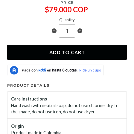
PRICE
$79.000 COP
Quantity
ADD TO CART
PRODUCT DETAILS
Care instructions
Hand wash with neutral soap, do not use chlorine, dry in
the shade, do not use iron, do not use dryer
Origin
Product made in Colombia