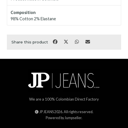
Composition
98% Cotton 2% Elastane
Share this product
We are a 100% Colombian Direct Factory
JP JEANS 2026. All rights reserved.
Powered by Jumpseller
.