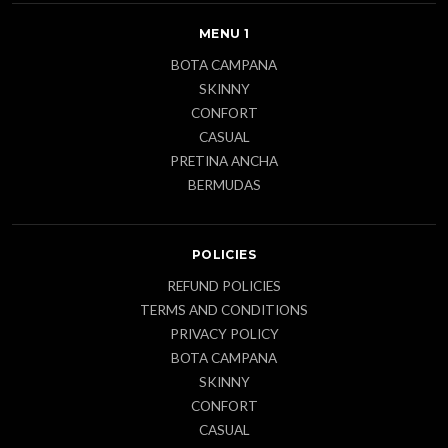
MENU 1
BOTA CAMPANA
SKINNY
CONFORT
CASUAL
PRETINA ANCHA
BERMUDAS
POLICIES
REFUND POLICIES
TERMS AND CONDITIONS
PRIVACY POLICY
BOTA CAMPANA
SKINNY
CONFORT
CASUAL