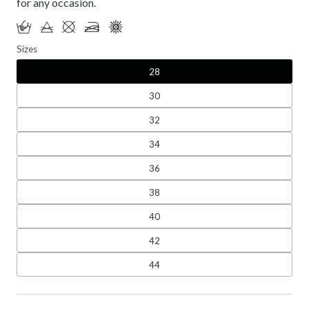
for any occasion.
Sizes
28
30
32
34
36
38
40
42
44