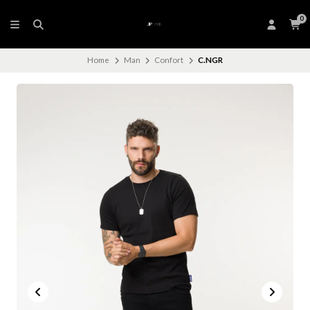
0
Home
Man
Confort
C.NGR