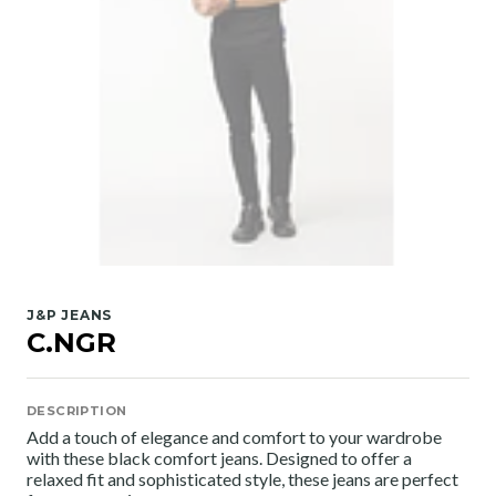
J&P JEANS
C.NGR
DESCRIPTION
Add a touch of elegance and comfort to your wardrobe
with these black comfort jeans. Designed to offer a
relaxed fit and sophisticated style, these jeans are perfect