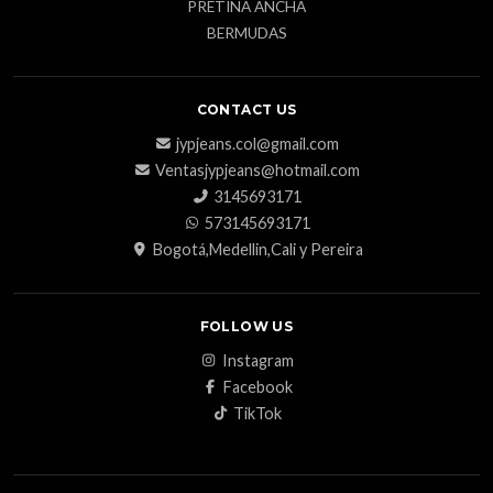
PRETINA ANCHA
BERMUDAS
CONTACT US
jypjeans.col@gmail.com
Ventasjypjeans@hotmail.com
3145693171
573145693171
Bogotá,Medellin,Cali y Pereira
FOLLOW US
Instagram
Facebook
TikTok